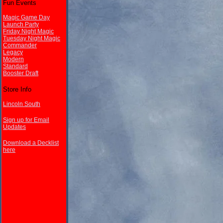
Fun Events
Magic Game Day
Launch Party
Friday Night Magic
Tuesday Night Magic
Commander
Legacy
Modern
Standard
Booster Draft
Store Info
Lincoln South
Sign up for Email
Updates
Download a Decklist
here