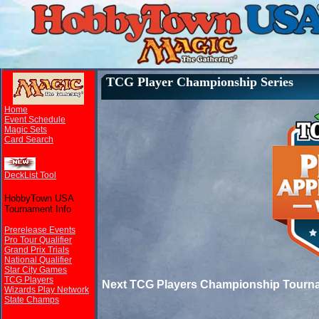
TCG Player Championship Series
Home
Event Schedule
Magic Sets
Card Search
DeckList Tool
HobbyTown USA
Tournament Info
Prerelease Events
Pro Tour Qualifier
Grand Prix Trials
National Qualifier
Star City Games
TCG Players
Next TCG Players Championship Tourn
Wizards Play Network
State Champs