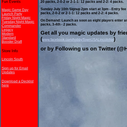
Fun Events
20 packs, 2-0-2 or 2-1-1: 12 packs and 2-2: 4 packs.
Sunday July 10th Signup 2pm start at 3pm - Entry fee 
Magic Game Day
packs, 2-0-2 or 2-1-1: 12 packs and 2-2: 4 packs.
Launch Party
Friday Night Magic
On Demand: Launch as soon as eight players enter and 
Tuesday Night Magic
packs, 3-4th - 2 packs.
Commander
Legacy
Get all you magic updates by fr
Modern
Standard
(
)
www.facebook.com/hobbyTownUSALincolnNe
Booster Draft
or by Following us on Twitter 
Store Info
Lincoln South
Sign up for Email
Updates
Download a Decklist
here