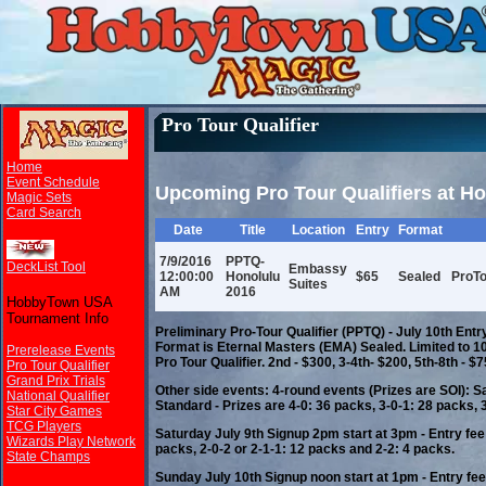
Pro Tour Qualifier
Home
Event Schedule
Upcoming Pro Tour Qualifiers at 
Magic Sets
Card Search
Date
Title
Location
Entry
Format
7/9/2016
PPTQ-
DeckList Tool
Embassy
12:00:00
Honolulu
$65
Sealed
ProTo
Suites
AM
2016
HobbyTown USA
Tournament Info
Preliminary Pro-Tour Qualifier (PPTQ) - July 10th Entr
Format is Eternal Masters (EMA) Sealed. Limited to 100
Prerelease Events
Pro Tour Qualifier. 2nd - $300, 3-4th- $200, 5th-8th - $7
Pro Tour Qualifier
Grand Prix Trials
Other side events: 4-round events (Prizes are SOI): S
National Qualifier
Standard - Prizes are 4-0: 36 packs, 3-0-1: 28 packs, 
Star City Games
TCG Players
Saturday July 9th Signup 2pm start at 3pm - Entry fee
Wizards Play Network
packs, 2-0-2 or 2-1-1: 12 packs and 2-2: 4 packs.
State Champs
Sunday July 10th Signup noon start at 1pm - Entry fee