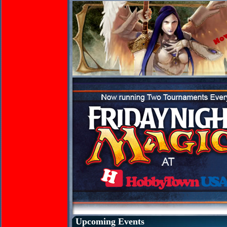
Upcoming Events